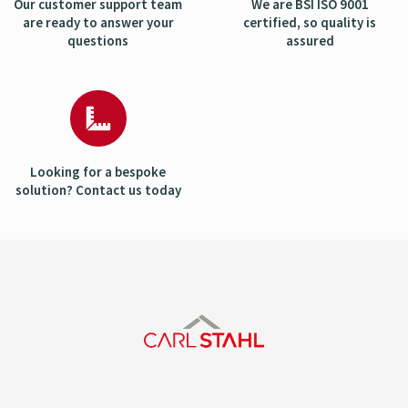
Our customer support team
We are BSI ISO 9001
are ready to answer your
certified, so quality is
questions
assured
Looking for a bespoke
solution? Contact us today