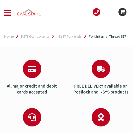
Home
I-SYS Components
I-SYS® Fork ends
Fork Internal Thread 817
All major credit and debit
FREE DELIVERY available on
cards accepted
Posilock and I-SYS products