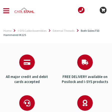
Home
I-SYS Cable Assemblies
External Threads
Both Sides F50
Hammered IK125
All major credit and debit
FREE DELIVERY available on
cards accepted
Posilock and I-SYS products