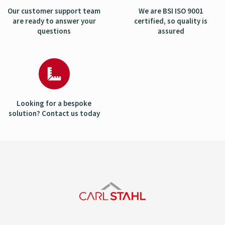
Our customer support team
We are BSI ISO 9001
are ready to answer your
certified, so quality is
questions
assured
Looking for a bespoke
solution? Contact us today